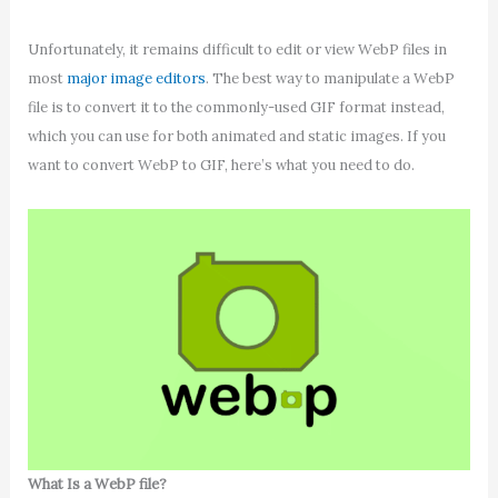
Unfortunately, it remains difficult to edit or view WebP files in
most
major image editors
. The best way to manipulate a WebP
file is to convert it to the commonly-used GIF format instead,
which you can use for both animated and static images. If you
want to convert WebP to GIF, here’s what you need to do.
What Is a WebP file?