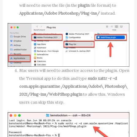
will need to move the file (in the
plugin
file format) to
Applications/Adobe Photoshop/Plug-ins/
instead.
Mac users will need to authorize access to the plugin. Open
the Terminal app to do this and type
sudo xattr -r -d
com.apple.quarantine /Applications/Adobe\ Photoshop\
2021/Plug-ins/WebPShop.plugin
to allow this. Windows
users can skip this step.