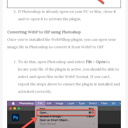
If Photoshop is already open on your PC or Mac, close it
and re-open it to activate the plugin.
Converting WebP to GIF using Photoshop
Once you’ve installed the WebPShop plugin, you can open your
image file in Photoshop to convert it from WebP to GIF.
To do this, open Photoshop and select
File
>
Open
to
locate your file. If the plugin is active, you should be able to
select and open files in the WebP format. If you can’t,
repeat the steps above to ensure the plugin is installed and
activated correctly.