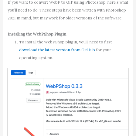
If you want to convert WebP to GIF using Photoshop, here’s what
you’ll need to do. These steps have been written with Photoshop
2021 in mind, but may work for older versions of the software.
Installing the WebPShop Plugin
To install the WebPShop plugin, you’ll need to first
download the latest version from GitHub
for your
operating system.