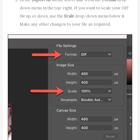
down menu in the top-right. If you want to scale your GIF
file up or down, use the
Scale
drop-down menu below it.
Make any other changes to your file as required.