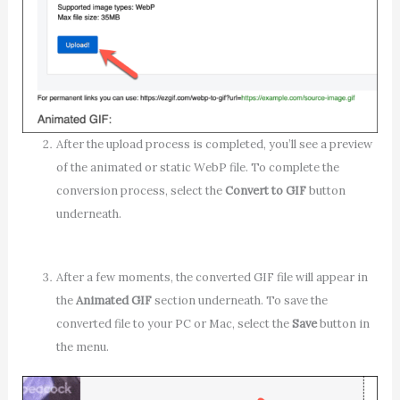
After the upload process is completed, you’ll see a preview
of the animated or static WebP file. To complete the
conversion process, select the
Convert to GIF
button
underneath.
After a few moments, the converted GIF file will appear in
the
Animated GIF
section underneath. To save the
converted file to your PC or Mac, select the
Save
button in
the menu.