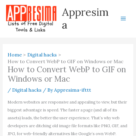
Skip
Appresim
to
content
a
Home
Digital hacks
How to Convert WebP to GIF on Windows or Mac
How to Convert WebP to GIF on
Windows or Mac
/
Digital hacks
/ By
Appresima-ifttt
Modern websites are responsive and appealing to view, but their
biggest advantage is speed. The faster a page (and all of its
assets) loads, the better the user experience. That’s why web
developers are ditching old image file formats like PNG, GIF, and
JPG, for web-friendly alternatives like Google’s own WebP.