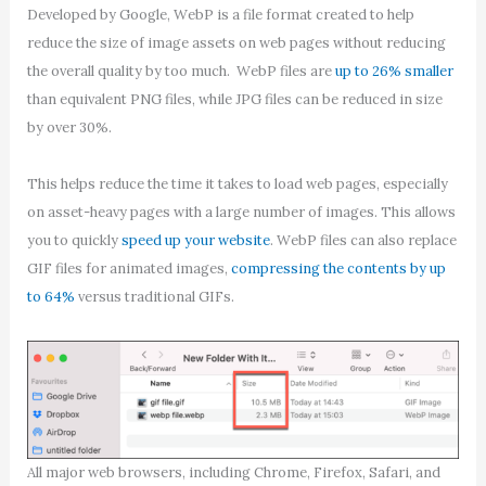
Developed by Google, WebP is a file format created to help
reduce the size of image assets on web pages without reducing
the overall quality by too much. WebP files are
up to 26% smaller
than equivalent PNG files, while JPG files can be reduced in size
by over 30%.
This helps reduce the time it takes to load web pages, especially
on asset-heavy pages with a large number of images. This allows
you to quickly
speed up your website
. WebP files can also replace
GIF files for animated images,
compressing the contents by up
to 64%
versus traditional GIFs.
All major web browsers, including Chrome, Firefox, Safari, and