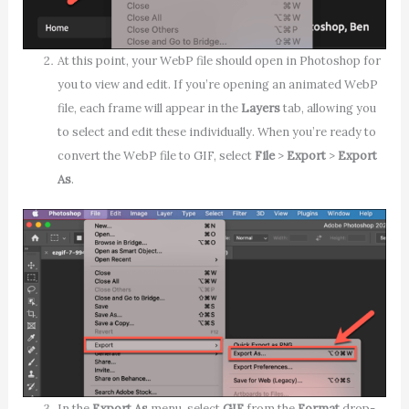
At this point, your WebP file should open in Photoshop for
you to view and edit. If you’re opening an animated WebP
file, each frame will appear in the
Layers
tab, allowing you
to select and edit these individually. When you’re ready to
convert the WebP file to GIF, select
File
>
Export
>
Export
As
.
In the
Export As
menu, select
GIF
from the
Format
drop-