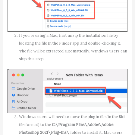
If you’re using a Mac, first unzip the installation file by
locating the file in the Finder app and double-clicking it.
The file will be extracted automatically. Windows users can
skip this step.
Windows users will need to move the plugin file (in the
8bi
file format) to the
C:\Program Files\Adobe\Adobe
Photoshop 2021\Plug-ins\
folder to install it. Mac users