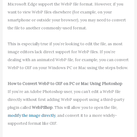
Microsoft Edge support the WebP file format. However, if you
want to view WebP files elsewhere (for example, on your
smartphone or outside your browser), you may need to convert
the file to another commonly-used format.
This is especially true if you’re looking to edit the file, as most
image editors lack direct support for WebP files. If you’re
dealing with an animated WebP file, for example, you can convert
WebP to GIF on your Windows PC or Mac using the steps below.
How to Convert WebP to GIF on PC or Mac Using Photoshop
If you’re an Adobe Photoshop user, you can’t edit a WebP file
directly without first adding WebP support using a third-party
plugin called
WebPShop
. This will allow you to open the file,
modify the image directly
, and convert it to a more widely-
supported format like GIF.