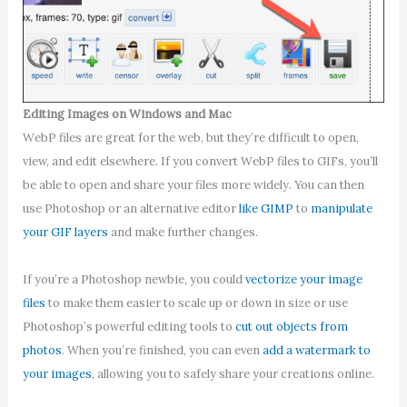
Editing Images on Windows and Mac
WebP files are great for the web, but they’re difficult to open,
view, and edit elsewhere. If you convert WebP files to GIFs, you’ll
be able to open and share your files more widely. You can then
use Photoshop or an alternative editor
like GIMP
to
manipulate
your GIF layers
and make further changes.
If you’re a Photoshop newbie, you could
vectorize your image
files
to make them easier to scale up or down in size or use
Photoshop’s powerful editing tools to
cut out objects from
photos
. When you’re finished, you can even
add a watermark to
your images
, allowing you to safely share your creations online.