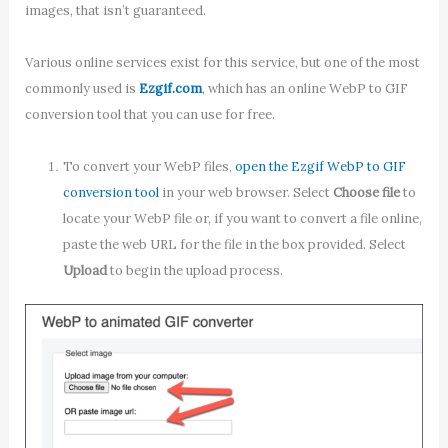
images, that isn’t guaranteed.
Various online services exist for this service, but one of the most
commonly used is
Ezgif.com
, which has an online WebP to GIF
conversion tool that you can use for free.
To convert your WebP files,
open the Ezgif WebP to GIF
conversion tool
in your web browser. Select
Choose file
to
locate your WebP file or, if you want to convert a file online,
paste the web URL for the file in the box provided. Select
Upload
to begin the upload process.