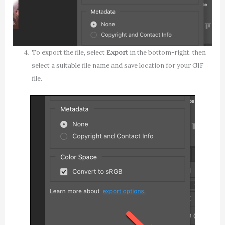
To export the file, select
Export
in the bottom-right, then
select a suitable file name and save location for your GIF
file.