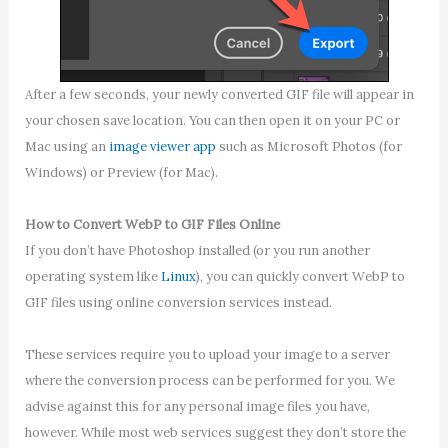
After a few seconds, your newly converted GIF file will appear in
your chosen save location. You can then open it on your PC or
Mac using an
image viewer app
such as Microsoft Photos (for
Windows) or Preview (for Mac).
How to Convert WebP to GIF Files Online
If you don’t have Photoshop installed (or you run another
operating system like
Linux
), you can quickly convert WebP to
GIF files using online conversion services instead.
These services require you to upload your image to a server
where the conversion process can be performed for you. We
advise against this for any personal image files you have,
however. While most web services suggest they don’t store the