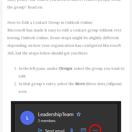
the group? Read on.
How to Edit a Contact Group in Outlook Online
Microsoft has made it easy to edit a contact group without ever
leaving Outlook Online. Some steps might be slightly different
depending on how your organization has configured Microsoft
365, but the steps below should get you there.
In the left pane, under
Groups
, select the group you want to
edit.
In that group’s entry, select the
More
(three dots/ellipsis)
icon.