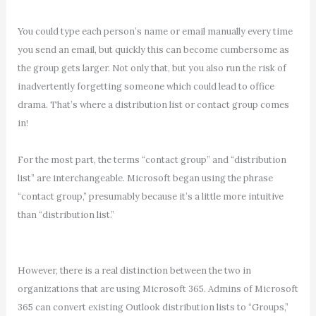
You could type each person’s name or email manually every time
you send an email, but quickly this can become cumbersome as
the group gets larger. Not only that, but you also run the risk of
inadvertently forgetting someone which could lead to office
drama. That’s where a distribution list or contact group comes
in!
For the most part, the terms “contact group” and “distribution
list” are interchangeable. Microsoft began using the phrase
“contact group,” presumably because it’s a little more intuitive
than “distribution list.”
However, there is a real distinction between the two in
organizations that are using Microsoft 365. Admins of Microsoft
365 can convert existing Outlook distribution lists to “Groups,”