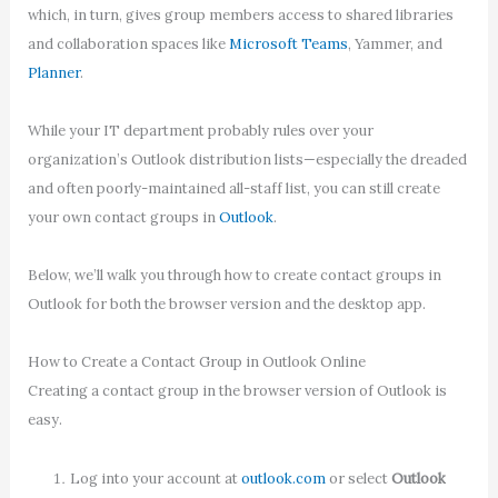
which, in turn, gives group members access to shared libraries
and collaboration spaces like
Microsoft Teams
, Yammer, and
Planner
.
While your IT department probably rules over your
organization’s Outlook distribution lists—especially the dreaded
and often poorly-maintained all-staff list, you can still create
your own contact groups in
Outlook
.
Below, we’ll walk you through how to create contact groups in
Outlook for both the browser version and the desktop app.
How to Create a Contact Group in Outlook Online
Creating a contact group in the browser version of Outlook is
easy.
Log into your account at
outlook.com
or select
Outlook