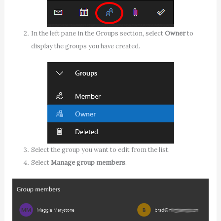
In the left pane in the Groups section, select
Owner
to
display the groups you have created.
Select the group you want to edit from the list.
Select
Manage group members
.