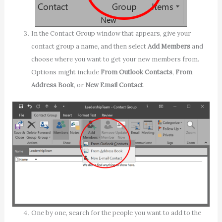
In the Contact Group window that appears, give your
contact group a name, and then select
Add Members
and
choose where you want to get your new members from.
Options might include
From Outlook Contacts
,
From
Address Book
, or
New Email Contact
.
One by one, search for the people you want to add to the