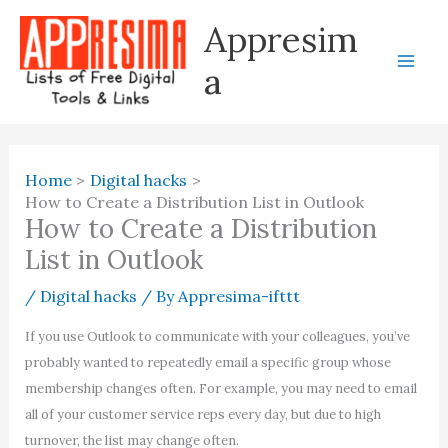
Skip
Appresim
to
content
a
Home
Digital hacks
How to Create a Distribution List in Outlook
How to Create a Distribution
List in Outlook
/
Digital hacks
/ By
Appresima-ifttt
If you use Outlook to communicate with your colleagues, you’ve
probably wanted to repeatedly email a specific group whose
membership changes often. For example, you may need to email
all of your customer service reps every day, but due to high
turnover, the list may change often.