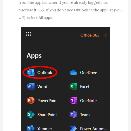
from the app launcher if you’re already logged into
Microsoft 365. If you don’t see Outlook in the app list (you
will), select
All apps
.