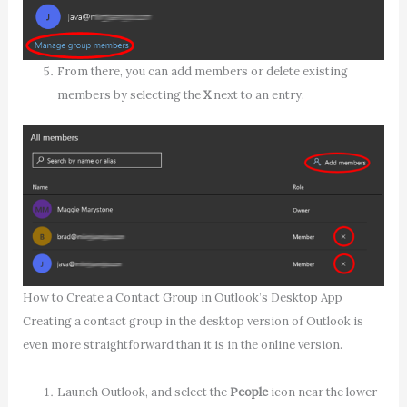
From there, you can add members or delete existing
members by selecting the
X
next to an entry.
How to Create a Contact Group in Outlook’s Desktop App
Creating a contact group in the desktop version of Outlook is
even more straightforward than it is in the online version.
Launch Outlook, and select the
People
icon near the lower-