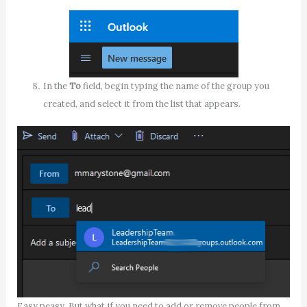
In the
To
field, begin typing the name of the group you
created, and select it from the list that appears.
Easy peasy. But what if you need to add or remove people from