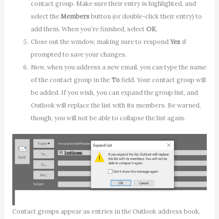
contact group. Make sure their entry is highlighted, and
select the
Members
button (or double-click their entry) to
add them. When you’re finished, select
OK
.
Close out the window, making sure to respond
Yes
if
prompted to save your changes.
Now, when you address a new email, you can type the name
of the contact group in the
To
field. Your contact group will
be added. If you wish, you can expand the group list, and
Outlook will replace the list with its members. Be warned,
though, you will not be able to collapse the list again.
Contact groups appear as entries in the Outlook address book,