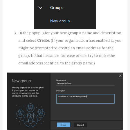
In the popup, give your new group a name and description
and select
Create
. (If your organization has enabled it, you
might be prompted to create an email address for the
group. In that instance, for ease of use, try to make the
email address identical to the group name.)