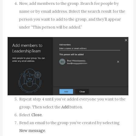
Now, add members to the group. Search for people by
name or by email address. Select the search result for the
person you want to add to the group, and they’ll appear
under “This person will be added.”
Repeat step 4 until you’ve added everyone you want to the
group. Then select the
Add
button.
Select
Close
.
Send an email to the group you’ve created by selecting
New message
.