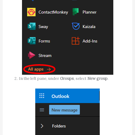
In the left pane, under
Groups
, select
New group
.