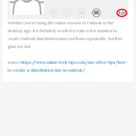
Whether you’re using the online version of Outlook or the
desktop app, it’s definitely worth it to take a few minutes to
create Outlook distribution lists you’ll use repeatedly. You’ll be
glad you did.
source
https://www.online-tech-tips.com/ms-office-tips/how-
to-create-a-distribution-list-in-outlook/
←
Previous Post
Next Post
→