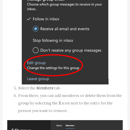
Select the
Members
tab.
From there, you can add members or delete them from the
group by selecting the
X
icon next to the entry for the
person you want to remove.