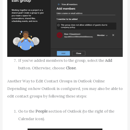
If you’ve added members to the group, select the
Add
button. Otherwise, choose
Close
.
Another Way to Edit Contact Groups in Outlook Online
Depending on how Outlook is configured, you may also be able to
edit contact groups by following these steps:
Go to the
People
section of Outlook (to the right of the
Calendar icon).