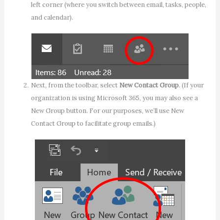
left corner (where you switch between email, tasks, people,
and calendar).
Next, from the toolbar, select
New Contact Group
. (If your
organization is using Microsoft 365, you may also see a
New Group button. For our purposes, we’ll use New
Contact Group to facilitate group emails.)