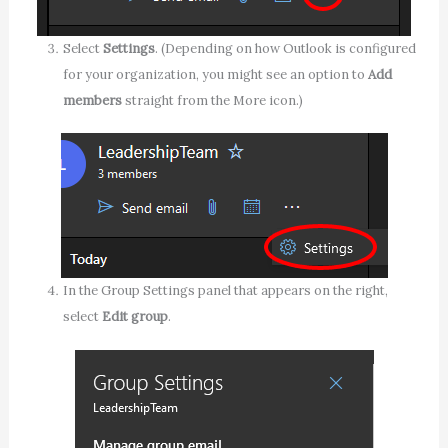
Select
Settings
. (Depending on how Outlook is configured
for your organization, you might see an option to
Add
members
straight from the More icon.)
In the Group Settings panel that appears on the right,
select
Edit group
.