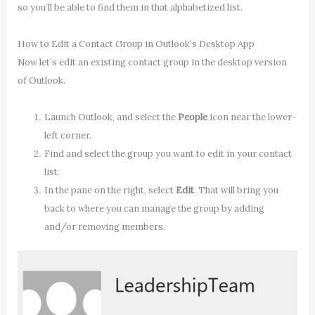
so you’ll be able to find them in that alphabetized list.
How to Edit a Contact Group in Outlook’s Desktop App
Now let’s edit an existing contact group in the desktop version
of Outlook.
Launch Outlook, and select the
People
icon near the lower-
left corner.
Find and select the group you want to edit in your contact
list.
In the pane on the right, select
Edit
. That will bring you
back to where you can manage the group by adding
and/or removing members.