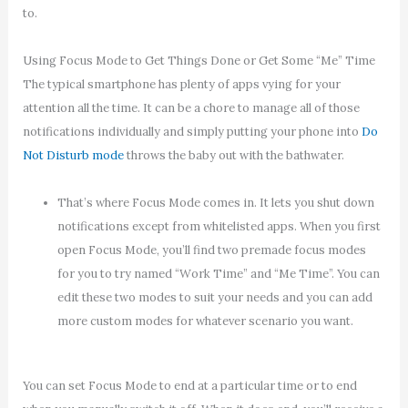
to.
Using Focus Mode to Get Things Done or Get Some “Me” Time
The typical smartphone has plenty of apps vying for your
attention all the time. It can be a chore to manage all of those
notifications individually and simply putting your phone into
Do
Not Disturb mode
throws the baby out with the bathwater.
That’s where Focus Mode comes in. It lets you shut down
notifications except from whitelisted apps. When you first
open Focus Mode, you’ll find two premade focus modes
for you to try named “Work Time” and “Me Time”. You can
edit these two modes to suit your needs and you can add
more custom modes for whatever scenario you want.
You can set Focus Mode to end at a particular time or to end