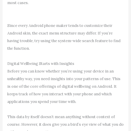
most cases.
Since every Android phone maker tends to customize their
Android skin, the exact menu structure may differ. If you’re
having trouble, try using the system-wide search feature to find
the function.
Digital Wellbeing Starts with Insights
Before you can know whether you’re using your device in an
unhealthy way, you need insights into your patterns of use. This
is one of the core offerings of digital wellbeing on Android. It
keeps track of how you interact with your phone and which
applications you spend your time with.
This data by itself doesn’t mean anything without context of
course. However, it does give you a bird’s eye view of what you do