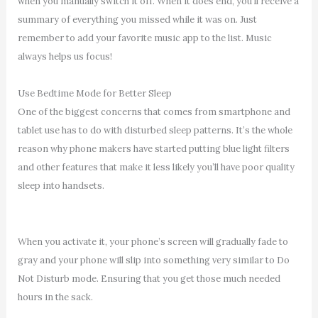
when you manually switch it off. When it does end, you’ll receive a
summary of everything you missed while it was on. Just
remember to add your favorite music app to the list. Music
always helps us focus!
Use Bedtime Mode for Better Sleep
One of the biggest concerns that comes from smartphone and
tablet use has to do with disturbed sleep patterns. It’s the whole
reason why phone makers have started putting blue light filters
and other features that make it less likely you’ll have poor quality
sleep into handsets.
When you activate it, your phone’s screen will gradually fade to
gray and your phone will slip into something very similar to Do
Not Disturb mode. Ensuring that you get those much needed
hours in the sack.