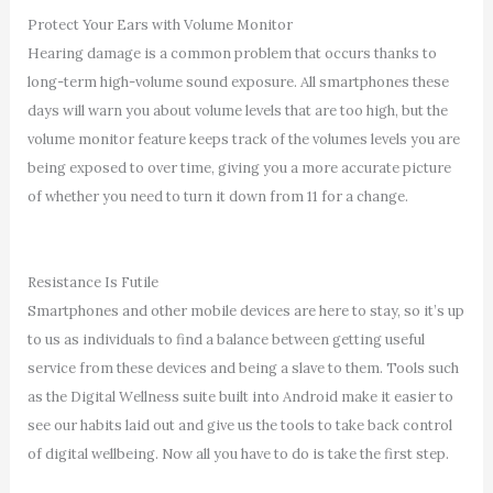
Protect Your Ears with Volume Monitor
Hearing damage is a common problem that occurs thanks to
long-term high-volume sound exposure. All smartphones these
days will warn you about volume levels that are too high, but the
volume monitor feature keeps track of the volumes levels you are
being exposed to over time, giving you a more accurate picture
of whether you need to turn it down from 11 for a change.
Resistance Is Futile
Smartphones and other mobile devices are here to stay, so it’s up
to us as individuals to find a balance between getting useful
service from these devices and being a slave to them. Tools such
as the Digital Wellness suite built into Android make it easier to
see our habits laid out and give us the tools to take back control
of digital wellbeing. Now all you have to do is take the first step.