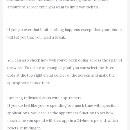
amount of screen time you want to limit yourself to.
If you go over that limit, nothing happens except that your phone
will tell you that you need a break.
You can also check how well you’ve been doing across the span of
the week. To delete or change a goal, you can select the three
dots at the top right-hand corner of the screen and make the
appropriate choice there.
Limiting Individual Apps with App Timers
If you do feel like you’re spending too much time with specific
applications, you can use the app timers function to set how
much time you spend with that app in a 24-hours period, which
resets at midnight.