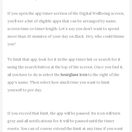
If you open the app timer section of the Digital Wellbeing screen,
you’ll see a list of eligible apps that can be arranged by name,
screen time or timer length. Let’s say you don’t want to spend
more than 30 minutes of your day on Slack. Hey, who could blame
you?
To limit that app, look for it in the app timer list or search for it
using the search button at the top of the screen. Once you find it,
all you have to do is select the
hourglass icon
to the right of the
app’s name. Then select how much time you want to limit
yourself to per day.
If you exceed that limit, the app will be paused. Its icon will turn
gray and all notifications for it will be paused until the timer
resets. You can of course extend the limit at any time if you want