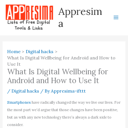
Skip
Appresim
to
content
a
Home
Digital hacks
What Is Digital Wellbeing for Android and How to
Use It
What Is Digital Wellbeing for
Android and How to Use It
/
Digital hacks
/ By
Appresima-ifttt
Smartphones
have radically changed the way we live our lives. For
the most part we’d argue that those changes have been positive,
but as with any new technology there’s always a dark side to
consider.