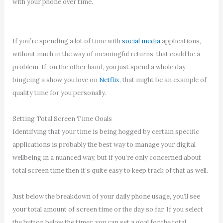
with your phone over time.
If you’re spending a lot of time with
social media
applications,
without much in the way of meaningful returns, that could be a
problem. If, on the other hand, you just spend a whole day
bingeing a show you love on
Netflix
, that might be an example of
quality time for you personally.
Setting Total Screen Time Goals
Identifying that your time is being hogged by certain specific
applications is probably the best way to manage your digital
wellbeing in a nuanced way, but if you’re only concerned about
total screen time then it’s quite easy to keep track of that as well.
Just below the breakdown of your daily phone usage, you’ll see
your total amount of screen time or the day so far. If you select
the button below the timer, you can set a goal for the total