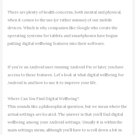
There are plenty of health concerns, both mental and physical,
when it comes to the use (or rather misuse) of our mobile
devices. Which is why companies like Google who create the
operating systems for tablets and smartphones have begun
putting digital wellbeing features into their software.
If you’re an Android user running Android Pie or later, you have
access to these features. Let’s look at what digital wellbeing for
Android is and how to use it to improve your life.
Where Can You Find Digital Wellbeing?
This sounds like a philosophical question, but we mean where the
actual settings are located. The answer is that you’ll find digital
wellbeing among your Android settings. Usually it is within the
main settings menu, although you’ll have to scroll down a bit in