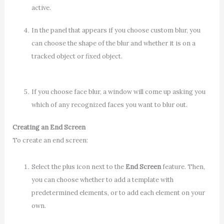
active.
In the panel that appears if you choose custom blur, you
can choose the shape of the blur and whether it is on a
tracked object or fixed object.
If you choose face blur, a window will come up asking you
which of any recognized faces you want to blur out.
Creating an End Screen
To create an end screen:
Select the plus icon next to the
End Screen
feature. Then,
you can choose whether to add a template with
predetermined elements, or to add each element on your
own.