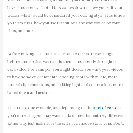
have consistency. A lot of this comes down to how you edit your
videos, which would be considered your editing style. This is how
you trim clips, how you use transitions, the way you color your
clips, and more.
Before making a channel, it’s helpful to decide these things
beforehand so that you can do them consistently throughout
each video. For example, you might decide you want your videos
to have some environmental opening shots with music, more
natural clip transitions, and editing light and color to look more
toned down and neutral.
This is just one example, and depending on the
kind of content
you’re creating you may want to do something entirely different.
Either way, just make sure the style you choose stays consistent.