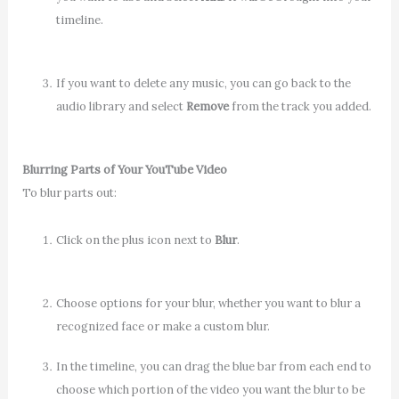
timeline.
If you want to delete any music, you can go back to the
audio library and select
Remove
from the track you added.
Blurring Parts of Your YouTube Video
To blur parts out:
Click on the plus icon next to
Blur
.
Choose options for your blur, whether you want to blur a
recognized face or make a custom blur.
In the timeline, you can drag the blue bar from each end to
choose which portion of the video you want the blur to be