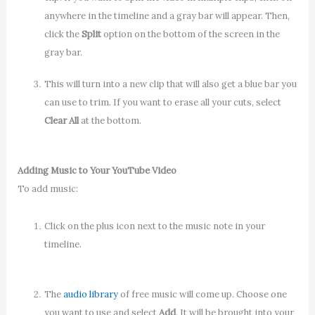
anywhere in the timeline and a gray bar will appear. Then,
click the
Split
option on the bottom of the screen in the
gray bar.
This will turn into a new clip that will also get a blue bar you
can use to trim. If you want to erase all your cuts, select
Clear All
at the bottom.
Adding Music to Your YouTube Video
To add music:
Click on the plus icon next to the music note in your
timeline.
The
audio library
of free music will come up. Choose one
you want to use and select
Add
. It will be brought into your