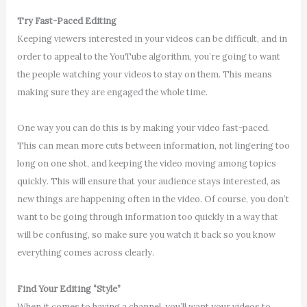
Try Fast-Paced Editing
Keeping viewers interested in your videos can be difficult, and in
order to appeal to the YouTube algorithm, you’re going to want
the people watching your videos to stay on them. This means
making sure they are engaged the whole time.
One way you can do this is by making your video fast-paced.
This can mean more cuts between information, not lingering too
long on one shot, and keeping the video moving among topics
quickly. This will ensure that your audience stays interested, as
new things are happening often in the video. Of course, you don’t
want to be going through information too quickly in a way that
will be confusing, so make sure you watch it back so you know
everything comes across clearly.
Find Your Editing “Style”
When it comes to having a channel, you’ll want your videos to