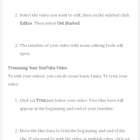
Select the video you want to edit, then on the sidebar click
Editor
. Then select
Get Started
.
The timeline of your video with some editing tools will
open.
Trimming Your YouTube Video
To edit your videos, you can do some basic tasks. To trim your
video:
Click on
Trim
just below your video. Two blue bars will
appear at the beginning and end of your timeline.
Move the blue bars to trim the beginning and end of the
clip. If you want to split the video in multiple clips, click on