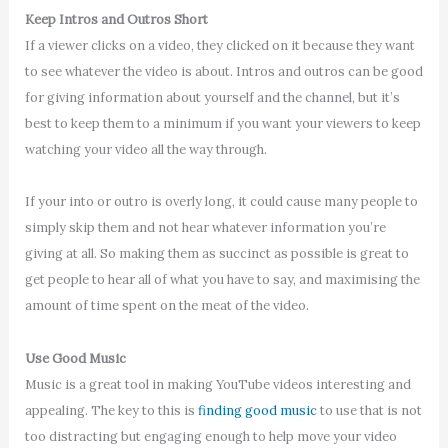
Keep Intros and Outros Short
If a viewer clicks on a video, they clicked on it because they want
to see whatever the video is about. Intros and outros can be good
for giving information about yourself and the channel, but it’s
best to keep them to a minimum if you want your viewers to keep
watching your video all the way through.
If your into or outro is overly long, it could cause many people to
simply skip them and not hear whatever information you’re
giving at all. So making them as succinct as possible is great to
get people to hear all of what you have to say, and maximising the
amount of time spent on the meat of the video.
Use Good Music
Music is a great tool in making YouTube videos interesting and
appealing. The key to this is
finding good music
to use that is not
too distracting but engaging enough to help move your video