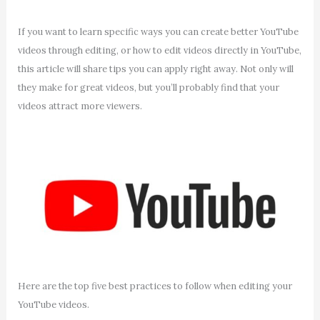
If you want to learn specific ways you can create better YouTube
videos through editing, or how to edit videos directly in YouTube,
this article will share tips you can apply right away. Not only will
they make for great videos, but you’ll probably find that your
videos attract more viewers.
Here are the top five best practices to follow when editing your
YouTube videos.