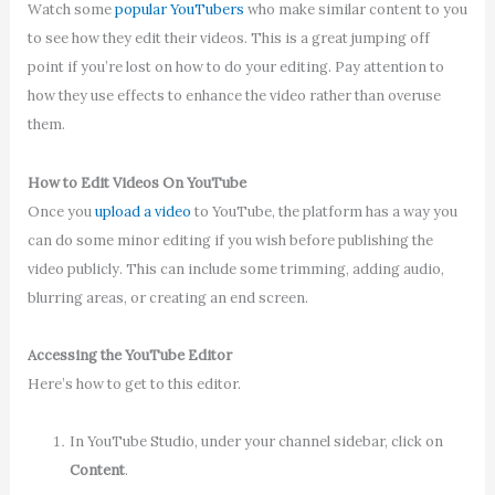
Watch some
popular YouTubers
who make similar content to you
to see how they edit their videos. This is a great jumping off
point if you’re lost on how to do your editing. Pay attention to
how they use effects to enhance the video rather than overuse
them.
How to Edit Videos On YouTube
Once you
upload a video
to YouTube, the platform has a way you
can do some minor editing if you wish before publishing the
video publicly. This can include some trimming, adding audio,
blurring areas, or creating an end screen.
Accessing the YouTube Editor
Here’s how to get to this editor.
In YouTube Studio, under your channel sidebar, click on
Content
.