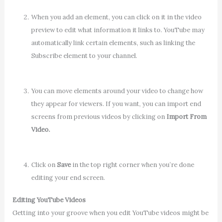
When you add an element, you can click on it in the video
preview to edit what information it links to. YouTube may
automatically link certain elements, such as linking the
Subscribe element to your channel.
You can move elements around your video to change how
they appear for viewers. If you want, you can import end
screens from previous videos by clicking on
Import From
Video.
Click on
Save
in the top right corner when you’re done
editing your end screen.
Editing YouTube Videos
Getting into your groove when you edit YouTube videos might be