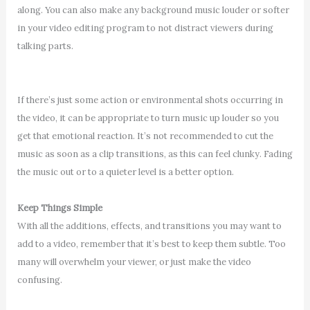
along. You can also make any background music louder or softer
in your video editing program to not distract viewers during
talking parts.
If there’s just some action or environmental shots occurring in
the video, it can be appropriate to turn music up louder so you
get that emotional reaction. It’s not recommended to cut the
music as soon as a clip transitions, as this can feel clunky. Fading
the music out or to a quieter level is a better option.
Keep Things Simple
With all the additions, effects, and transitions you may want to
add to a video, remember that it’s best to keep them subtle. Too
many will overwhelm your viewer, or just make the video
confusing.