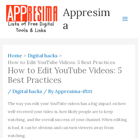
Skip
Appresim
to
content
a
Home
Digital hacks
How to Edit YouTube Videos: 5 Best Practices
How to Edit YouTube Videos: 5
Best Practices
/
Digital hacks
/ By
Appresima-ifttt
The way you edit your YouTube videos has a big impact on how
well-received your video is, how likely people are to keep
watching, and the overall success of your channel. When editing
is bad, it can be obvious and can turn viewers away from
watching.