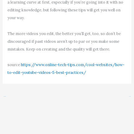
a learning curve at first, especially if you’re going into it with no
editing knowledge, but following these tips will get you well on
your way.
The more videos you edit, the better you’ll get, too, so don’t be
discouraged if past videos aren’t up to par or you make some
mistakes. Keep on creating and the quality will get there.
source
https://www.online-tech-tips.com/cool-websites/how-
to-edit-youtube-videos-5-best-practices/
←
Previous Post
Next Post
→