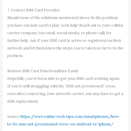
7. Contact SIM Card Provider
Should none of the solutions mentioned above fix the problem,
you have one last card to play: seek help! Reach out to your cellular
carrier company (via email, social media, or phone call) for
further help. Ask if your SIM card is active or registered on their
network and let them know the steps you’ve taken so far to fix the
problem.
Restore SIM Card Functionalities Easily
Hopefully, you’ve been able to get your SIM card working again.
If you’re still struggling with the “SIM not provisioned” error,
even after contacting your network carrier, you may have to get a
SIM replacement.
source
https://www.online-tech-tips.com/smartphones/how-
to-fix-sim-not-provisioned-error-on-android-or-iphone/