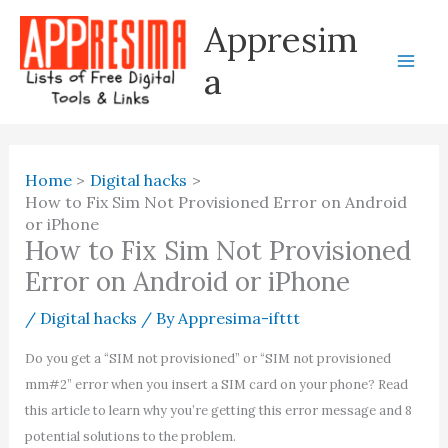
Skip
Appresim
to
content
a
Home
Digital hacks
How to Fix Sim Not Provisioned Error on Android
or iPhone
How to Fix Sim Not Provisioned
Error on Android or iPhone
/
Digital hacks
/ By
Appresima-ifttt
Do you get a “SIM not provisioned” or “SIM not provisioned
mm#2” error when you insert a SIM card on your phone? Read
this article to learn why you’re getting this error message and 8
potential solutions to the problem.