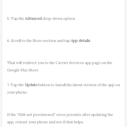
5. Tap the
Advanced
drop-down option.
6. Scroll to the Store section and tap
App details
.
That will redirect you to the Carrier Services app page on the
Google Play Store.
7. Tap the
Update
button to install the latest version of the app on
your phone.
If the “SIM not provisioned” error persists after updating the
app, restart your phone and see if that helps.