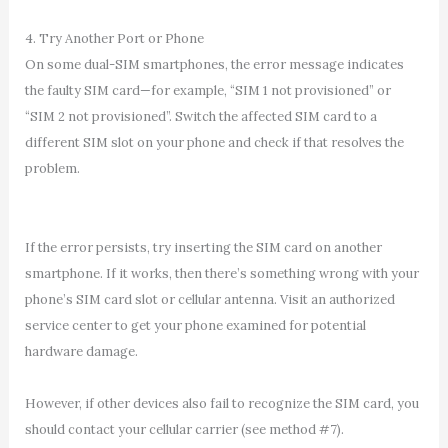
4. Try Another Port or Phone
On some dual-SIM smartphones, the error message indicates
the faulty SIM card—for example, “SIM 1 not provisioned” or
“SIM 2 not provisioned”. Switch the affected SIM card to a
different SIM slot on your phone and check if that resolves the
problem.
If the error persists, try inserting the SIM card on another
smartphone. If it works, then there’s something wrong with your
phone’s SIM card slot or cellular antenna. Visit an authorized
service center to get your phone examined for potential
hardware damage.
However, if other devices also fail to recognize the SIM card, you
should contact your cellular carrier (see method #7).