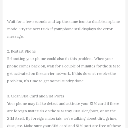
Wait for a few seconds and tap the same icon to disable airplane
mode. Try the next trick if your phone still displays the error
message.
2. Restart Phone
Rebooting your phone could also fix this problem. When your
phone comes back on, wait for a couple of minutes for the SIM to
get activated on the carrier network. If this doesn’t resolve the
problem, it’s time to get some laundry done.
3. Clean SIM Card and SIM Ports
Your phone may fail to detect and activate your SIM card if there
are foreign materials on the SIM tray, SIM slot/port, or on the
SIM itself. By foreign materials, we’re talking about dirt, grime,
dust, etc. Make sure your SIM card and SIM port are free of these