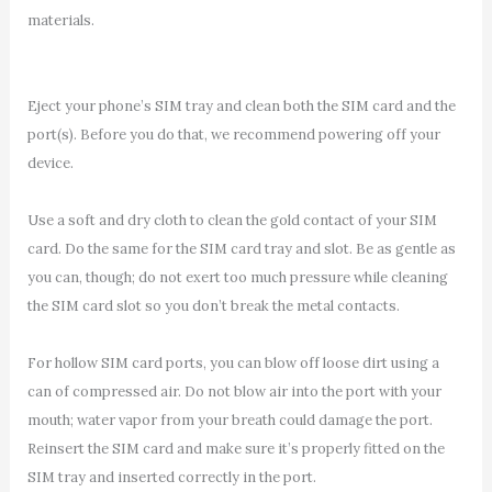
materials.
Eject your phone’s SIM tray and clean both the SIM card and the
port(s). Before you do that, we recommend powering off your
device.
Use a soft and dry cloth to clean the gold contact of your SIM
card. Do the same for the SIM card tray and slot. Be as gentle as
you can, though; do not exert too much pressure while cleaning
the SIM card slot so you don’t break the metal contacts.
For hollow SIM card ports, you can blow off loose dirt using a
can of compressed air. Do not blow air into the port with your
mouth; water vapor from your breath could damage the port.
Reinsert the SIM card and make sure it’s properly fitted on the
SIM tray and inserted correctly in the port.