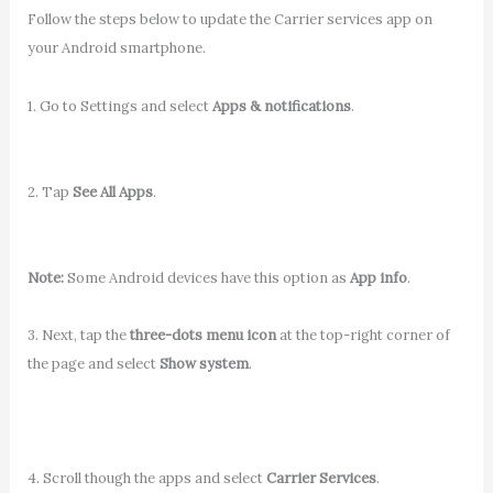
Follow the steps below to update the Carrier services app on
your Android smartphone.
1. Go to Settings and select
Apps & notifications
.
2. Tap
See All Apps
.
Note:
Some Android devices have this option as
App info
.
3. Next, tap the
three-dots menu icon
at the top-right corner of
the page and select
Show system
.
4. Scroll though the apps and select
Carrier Services
.