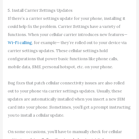
5. Install Carrier Settings Updates
If there’s a carrier settings update for your phone, installing it
could help fix the problem. Carrier Settings have a variety of
functions. When your cellular carrier introduces new features—
Wi-Fi calling
, for example— they’re rolled out to your device via
carrier settings updates. These cellular settings hold
configurations that power basic functions like phone calls,
mobile data, SMS, personal hotspot, etc. on your phone.
Bug fixes that patch cellular connectivity issues are also rolled
out to your phone via carrier settings updates. Usually, these
updates are automatically installed when you insert a new SIM
card into your phone. Sometimes, you’ll get a prompt instructing
you to install a cellular update.
On some occasions, you’ll have to manually check for cellular