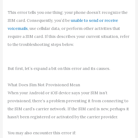
This error tells you one thing: your phone doesn’t recognize the
SIM card. Consequently, you’d be
unable to send or receive
voicemails
, use cellular data, or perform other activities that
require a SIM card. If this describes your current situation, refer
to the troubleshooting steps below.
But first, let’s expand a bit on this error and its causes.
What Does Sim Not Provisioned Mean
When your Android or iOS device says your SIM isn’t
provisioned, there’s a problem preventing it from connecting to
the SIM card’s carrier network. If the SIM card is new, perhaps it
hasn’t been registered or activated by the carrier provider.
You may also encounter this error if: