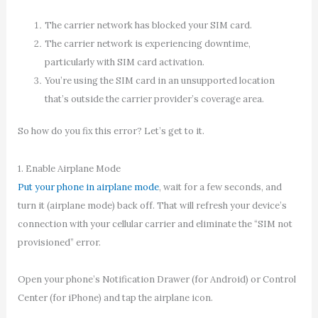
The carrier network has blocked your SIM card.
The carrier network is experiencing downtime,
particularly with SIM card activation.
You’re using the SIM card in an unsupported location
that’s outside the carrier provider’s coverage area.
So how do you fix this error? Let’s get to it.
1. Enable Airplane Mode
Put your phone in airplane mode
, wait for a few seconds, and
turn it (airplane mode) back off. That will refresh your device’s
connection with your cellular carrier and eliminate the “SIM not
provisioned” error.
Open your phone’s Notification Drawer (for Android) or Control
Center (for iPhone) and tap the airplane icon.