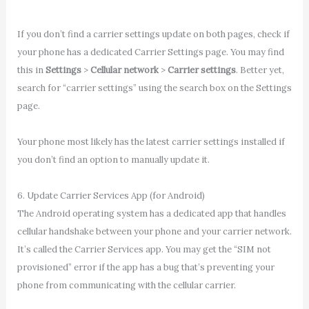
If you don’t find a carrier settings update on both pages, check if
your phone has a dedicated Carrier Settings page. You may find
this in
Settings
>
Cellular network
>
Carrier settings
. Better yet,
search for “carrier settings” using the search box on the Settings
page.
Your phone most likely has the latest carrier settings installed if
you don’t find an option to manually update it.
6. Update Carrier Services App (for Android)
The Android operating system has a dedicated app that handles
cellular handshake between your phone and your carrier network.
It’s called the Carrier Services app. You may get the “SIM not
provisioned” error if the app has a bug that’s preventing your
phone from communicating with the cellular carrier.