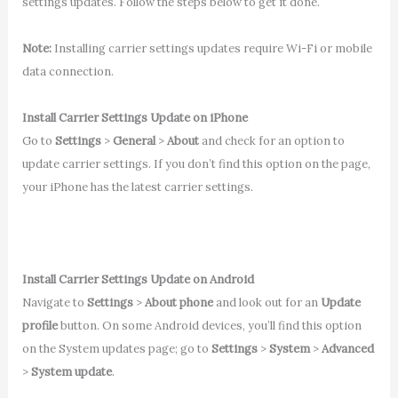
settings updates. Follow the steps below to get it done.
Note:
Installing carrier settings updates require Wi-Fi or mobile
data connection.
Install Carrier Settings Update on iPhone
Go to
Settings
>
General
>
About
and check for an option to
update carrier settings. If you don’t find this option on the page,
your iPhone has the latest carrier settings.
Install Carrier Settings Update on Android
Navigate to
Settings
>
About phone
and look out for an
Update
profile
button. On some Android devices, you’ll find this option
on the System updates page; go to
Settings
>
System
>
Advanced
>
System update
.