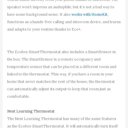
speaker won’t impress an audiophile, but it’s not a bad way to
have some background noise. It also
works with HomeKit
,
functions as a hands-free calling and intercom device, and learns
and adapts to your routine thanks to Eco+.
The Ecobee SmartThermostat also includes a SmartSensor in
the box. The SmartSensor is a remote occupancy and
temperature sensor that can be placed in a different room and
linked to the thermostat. This way, if you have a room in your
home that never matches the rest of the house, the thermostat
can automatically adjust its output to keep that room just as
comfortable.
Nest Learning Thermostat
The Nest Learning Thermostat has many of the same features
as the Ecobee SmartThermostat. It will automatically turn itself