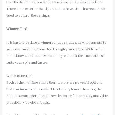
than the Nest Thermostat, but has a more futuristic look to it.
There is no exterior bezel, but it does have a touchscreen that’s
used to control the settings.
Winner: Tied
It is hard to declare a winner for appearance, as what appeals to
someone on an individual level is highly subjective. With that in
mind, know that both devices look great. Pick the one that best
suits your style and tastes.
Which Is Better?
Both of the mainline smart thermostats are powerful options
that can improve the comfort level of any home. However, the
Ecobee SmartThermostat provides more functionality and value
on a dollar-for-dollar basis.