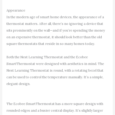
Appearance
In the modern age of smart home devices, the appearance of a
thermostat matters. After all, there’s no ignoring a device that
sits prominently on the wall—and if you’re spending the money
on an expensive thermostat, it should look better than the old
square thermostats that reside in so many homes today.
Both the Nest Learning Thermostat and the Ecobee
SmartThermostat were designed with aesthetics in mind. The
Nest Learning Thermostat is round, with a rotating bezel that
can be used to control the temperature manually. It’s a simple,
elegant design.
The Ecobee SmartThermostat has a more square design with
rounded edges and a busier central display. It’s slightly larger