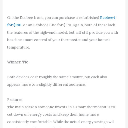
On the Ecobee front, you can purchase a refurbished
Ecobee4
for $190
, or an Ecobee3 Lite for $170. Again, both of these lack
the features of the high-end model, but will still provide you with
baseline smart control of your thermostat and your home’s
temperature.
Winner: Tie
Both devices cost roughly the same amount, but each also
appeals more to a slightly different audience.
Features
The main reason someone invests in a smart thermostat is to
cut down on energy costs and keep their home more
consistently comfortable. While the actual energy savings will