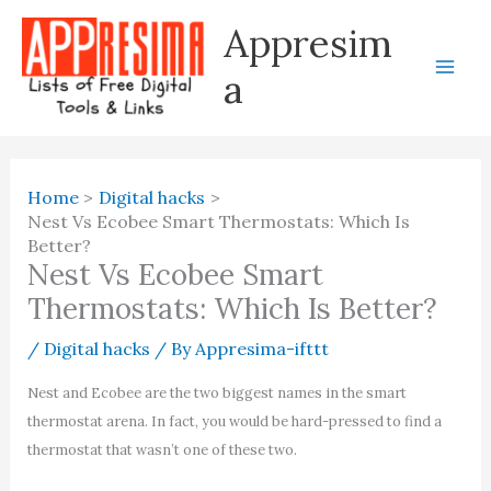
Skip
Appresim
to
content
a
Home
Digital hacks
Nest Vs Ecobee Smart Thermostats: Which Is
Better?
Nest Vs Ecobee Smart
Thermostats: Which Is Better?
/
Digital hacks
/ By
Appresima-ifttt
Nest and Ecobee are the two biggest names in the smart
thermostat arena. In fact, you would be hard-pressed to find a
thermostat that wasn’t one of these two.