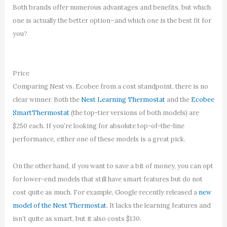
Both brands offer numerous advantages and benefits, but which
one is actually the better option–and which one is the best fit for
you?
Price
Comparing Nest vs. Ecobee from a cost standpoint, there is no
clear winner. Both the
Nest Learning Thermostat
and the
Ecobee
SmartThermostat
(the top-tier versions of both models) are
$250 each. If you’re looking for absolute top-of-the-line
performance, either one of these models is a great pick.
On the other hand, if you want to save a bit of money, you can opt
for lower-end models that still have smart features but do not
cost quite as much. For example, Google recently released a
new
model of the Nest Thermostat
. It lacks the learning features and
isn’t quite as smart, but it also costs $130.