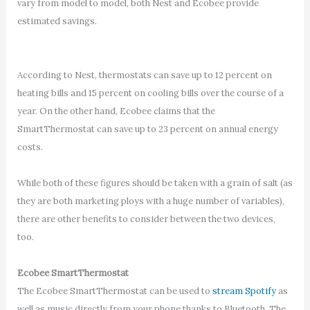
vary from model to model, both Nest and Ecobee provide
estimated savings.
According to Nest, thermostats can save up to 12 percent on
heating bills and 15 percent on cooling bills over the course of a
year. On the other hand, Ecobee claims that the
SmartThermostat can save up to 23 percent on annual energy
costs.
While both of these figures should be taken with a grain of salt (as
they are both marketing ploys with a huge number of variables),
there are other benefits to consider between the two devices,
too.
Ecobee SmartThermostat
The Ecobee SmartThermostat can be used to
stream Spotify
as
well as music directly from your phone thanks to Bluetooth. The