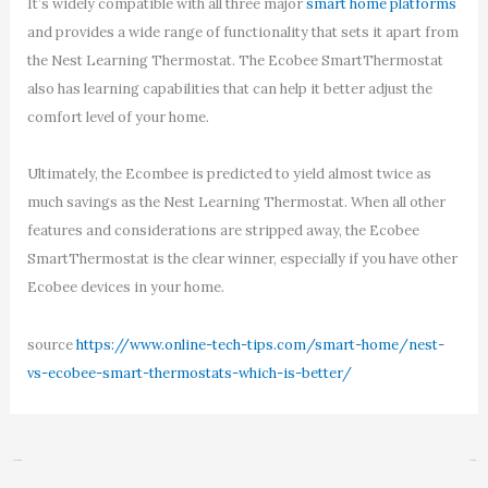
It’s widely compatible with all three major
smart home platforms
and provides a wide range of functionality that sets it apart from
the Nest Learning Thermostat. The Ecobee SmartThermostat
also has learning capabilities that can help it better adjust the
comfort level of your home.
Ultimately, the Ecombee is predicted to yield almost twice as
much savings as the Nest Learning Thermostat. When all other
features and considerations are stripped away, the Ecobee
SmartThermostat is the clear winner, especially if you have other
Ecobee devices in your home.
source
https://www.online-tech-tips.com/smart-home/nest-
vs-ecobee-smart-thermostats-which-is-better/
←
Previous Post
Next Post
→