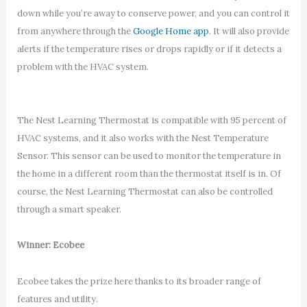
down while you’re away to conserve power, and you can control it
from anywhere through the
Google Home app
. It will also provide
alerts if the temperature rises or drops rapidly or if it detects a
problem with the HVAC system.
The Nest Learning Thermostat is compatible with 95 percent of
HVAC systems, and it also works with the Nest Temperature
Sensor. This sensor can be used to monitor the temperature in
the home in a different room than the thermostat itself is in. Of
course, the Nest Learning Thermostat can also be controlled
through a smart speaker.
Winner: Ecobee
Ecobee takes the prize here thanks to its broader range of
features and utility.