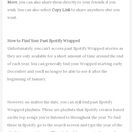
More
, you can also share them directly to your friends if you
wish. You can also select
Copy Link
to share anywhere else you
want.
How to Find Your Past Spotify Wrapped
Unfortunately, you can’t access past Spotify Wrapped stories as
they are only available for a short amount of time around the end
of each year. You can generally find your Wrapped starting early
December and you’ll no longer be able to see it after the
beginning of January.
However, no matter the date, you can still find past Spotify
Wrapped playlists. These are playlists that Spotify creates based
on the top songs you’ve listened to throughout the year. To find
these in Spotify, go to the search screen and type the year of the