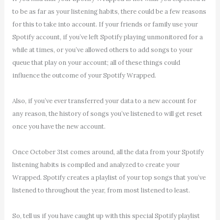
to be as far as your listening habits, there could be a few reasons
for this to take into account. If your friends or family use your
Spotify account, if you’ve left Spotify playing unmonitored for a
while at times, or you’ve allowed others to add songs to your
queue that play on your account; all of these things could
influence the outcome of your Spotify Wrapped.
Also, if you’ve ever transferred your data to a new account for
any reason, the history of songs you’ve listened to will get reset
once you have the new account.
Once October 31st comes around, all the data from your Spotify
listening habits is compiled and analyzed to create your
Wrapped. Spotify creates a playlist of your top songs that you’ve
listened to throughout the year, from most listened to least.
So, tell us if you have caught up with this special Spotify playlist