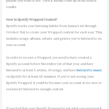
playlist you want to see. Then it should come up in the search
results.
How Is Spotify Wrapped Created?
Spotify tracks your listening habits from January 1st through
October 31st to create your Wrapped content for each year. This
includes songs, albums, artists, and genres you’ve listened to on
your account.
In order to receive a Wrapped, you need to have created a
Spotify account before November 1st of that year, and have
listened to at least 5 artists, 30 songs, and have
listened to music
on Spotify for at least 60 minutes. If you’re not seeing your
Spotify Wrapped, it could be because your account is too new or
you haven’t listened to enough content.
If you find that your Spotify Wrapped is not what you expected it