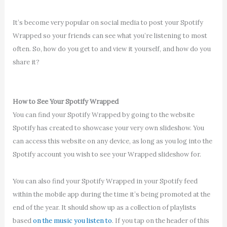
It’s become very popular on social media to post your Spotify
Wrapped so your friends can see what you’re listening to most
often. So, how do you get to and view it yourself, and how do you
share it?
How to See Your Spotify Wrapped
You can find your Spotify Wrapped by going to the website
Spotify has created to showcase your very own slideshow. You
can access this website on any device, as long as you log into the
Spotify account you wish to see your Wrapped slideshow for.
You can also find your Spotify Wrapped in your Spotify feed
within the mobile app during the time it’s being promoted at the
end of the year. It should show up as a collection of playlists
based
on the music you listen to
. If you tap on the header of this