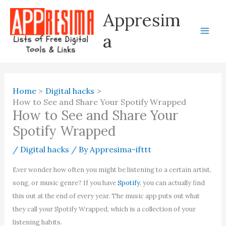
Skip
Appresim
to
content
a
Home
Digital hacks
How to See and Share Your Spotify Wrapped
How to See and Share Your
Spotify Wrapped
/
Digital hacks
/ By
Appresima-ifttt
Ever wonder how often you might be listening to a certain artist,
song, or music genre? If you have
Spotify
, you can actually find
this out at the end of every year. The music app puts out what
they call your Spotify Wrapped, which is a collection of your
listening habits.