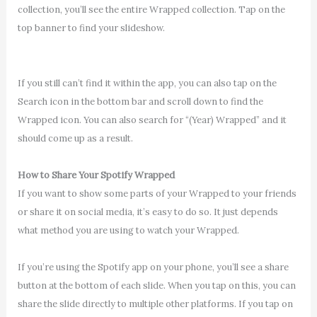
collection, you’ll see the entire Wrapped collection. Tap on the
top banner to find your slideshow.
If you still can’t find it within the app, you can also tap on the
Search icon in the bottom bar and scroll down to find the
Wrapped icon. You can also search for “(Year) Wrapped” and it
should come up as a result.
How to Share Your Spotify Wrapped
If you want to show some parts of your Wrapped to your friends
or share it on social media, it’s easy to do so. It just depends
what method you are using to watch your Wrapped.
If you’re using the Spotify app on your phone, you’ll see a share
button at the bottom of each slide. When you tap on this, you can
share the slide directly to multiple other platforms. If you tap on