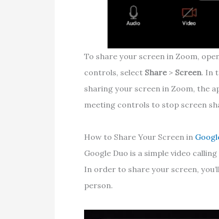
To share your screen in Zoom, open
controls, select
Share
>
Screen
. In
sharing your screen in Zoom, the ap
meeting controls to stop screen sh
How to Share Your Screen in
Googl
Google Duo is a simple video callin
In order to share your screen, you’ll
person.