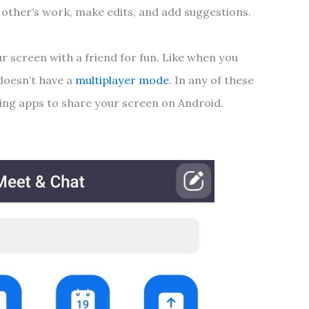
 other’s work, make edits, and add suggestions.
ur screen with a friend for fun. Like when you
doesn’t have a
multiplayer mode
. In any of these
wing apps to share your screen on Android.