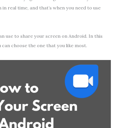
 in real time, and that’s when you need to use
an use to share your screen on Android. In this
ou can choose the one that you like most.