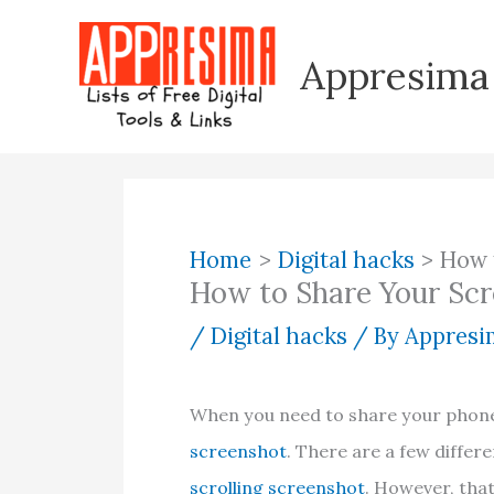
Skip
to
Appresima
content
Home
Digital hacks
How 
How to Share Your Scr
/
Digital hacks
/ By
Appresim
When you need to share your phone
screenshot
. There are a few differ
scrolling screenshot
. However, tha