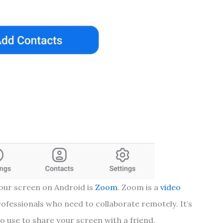
your screen on Android is
Zoom
. Zoom is a
video
rofessionals who need to collaborate remotely. It’s
to use to share your screen with a friend.