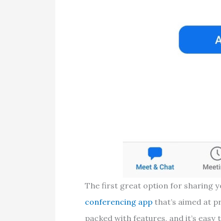
The first great option for sharing 
conferencing app
that’s aimed at p
packed with features, and it’s easy 