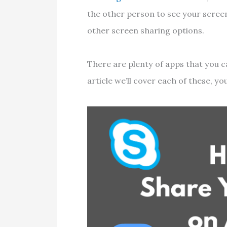
the other person to see your screen
other screen sharing options.
There are plenty of apps that you c
article we’ll cover each of these, y