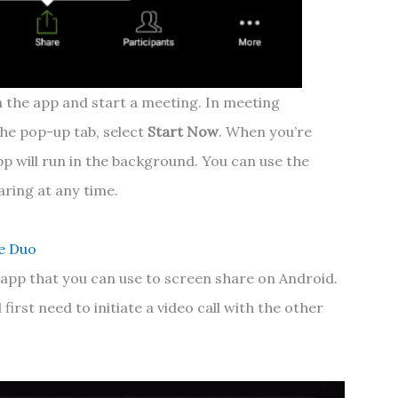
 the app and start a meeting. In meeting
 the pop-up tab, select
Start Now
.
When you’re
p will run in the background. You can use the
aring at any time.
e Duo
g app that you can use to screen share on Android.
 first need to initiate a video call with the other