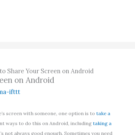
to Share Your Screen on Android
een on Android
a-ifttt
’s screen with someone, one option is to
take a
ent ways to do this on Android, including
taking a
t’s not always good enough. Sometimes you need