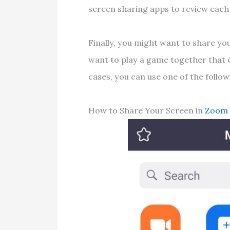
screen sharing apps to review each
Finally, you might want to share yo
want to play a game together that 
cases, you can use one of the follo
How to Share Your Screen in
Zoom