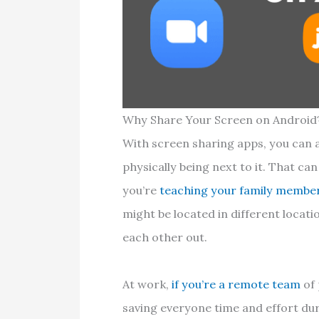
Why Share Your Screen on Android
With screen sharing apps, you can 
physically being next to it. That c
you’re
teaching your family membe
might be located in different locati
each other out.
At work,
if you’re a remote team
of 
saving everyone time and effort dur