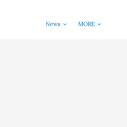
News
MORE