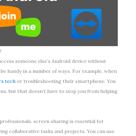
?
access someone else’s Android device without
an be handy in a number of ways. For example, when
rs tech
or troubleshooting their smartphone. You
ons, but that doesn’t have to stop you from helping
professionals, screen sharing is essential for
ing collaborative tasks and projects. You can use