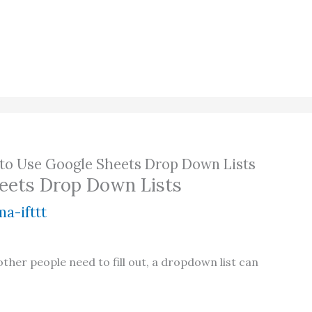
to Use Google Sheets Drop Down Lists
eets Drop Down Lists
a-ifttt
her people need to fill out, a dropdown list can