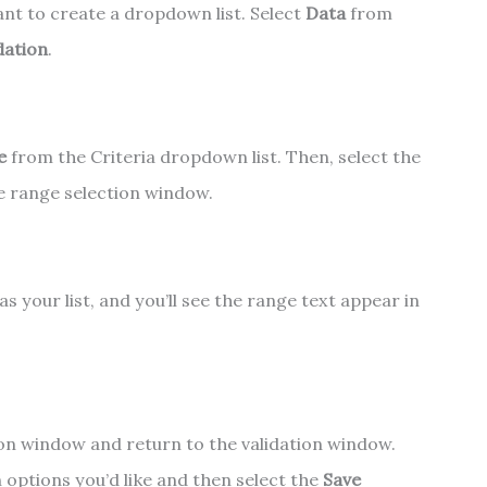
ant to create a dropdown list. Select
Data
from
dation
.
e
from the Criteria dropdown list. Then, select the
he range selection window.
s your list, and you’ll see the range text appear in
ion window and return to the validation window.
options you’d like and then select the
Save