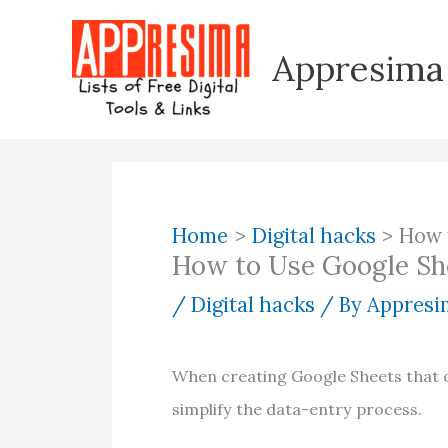
Skip
to
Appresima
content
Home
Digital hacks
How 
How to Use Google Sh
/
Digital hacks
/ By
Appresim
When creating Google Sheets that ot
simplify the data-entry process.