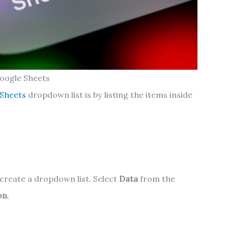
oogle Sheets
 Sheets
dropdown list is by listing the items inside
 create a dropdown list. Select
Data
from the
on
.