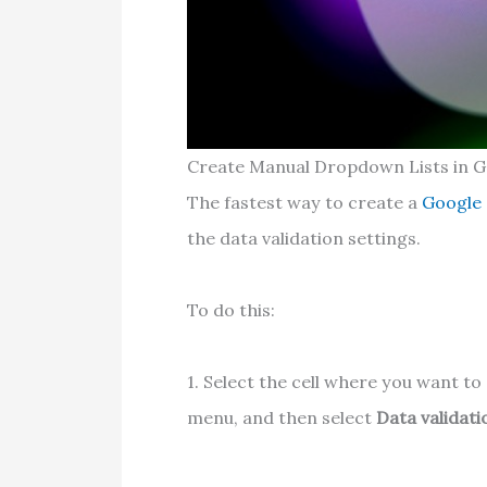
Create Manual Dropdown Lists in G
The fastest way to create a
Google
the data validation settings.
To do this:
1. Select the cell where you want to
menu, and then select
Data validati