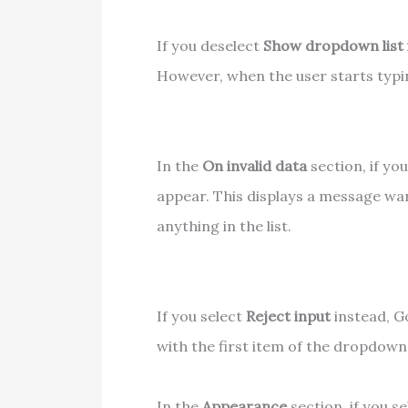
If you deselect
Show dropdown list i
However, when the user starts typing
In the
On invalid data
section, if yo
appear. This displays a message wa
anything in the list.
If you select
Reject input
instead, Go
with the first item of the dropdown 
In the
Appearance
section, if you s