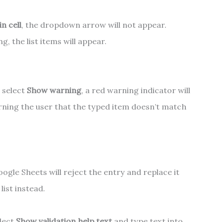
n cell
, the dropdown arrow will not appear.
, the list items will appear.
u select
Show warning
, a red warning indicator will
rning the user that the typed item doesn’t match
ogle Sheets will reject the entry and replace it
list instead.
elect
Show validation help text
and type text into