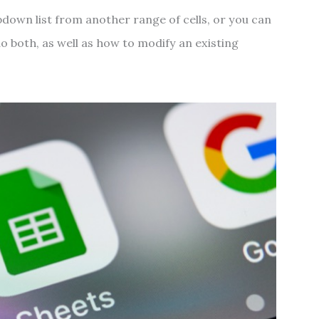
pdown list from another range of cells, or you can
o both, as well as how to modify an existing