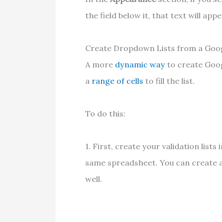
the field below it, that text will a
Create Dropdown Lists from a Goo
A more
dynamic way
to create Goog
a
range of cells
to fill the list.
To do this:
1. First, create your validation lists
same spreadsheet. You can create an
well.