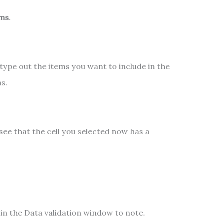
ems
.
n, type out the items you want to include in the
s.
 see that the cell you selected now has a
in the Data validation window to note.