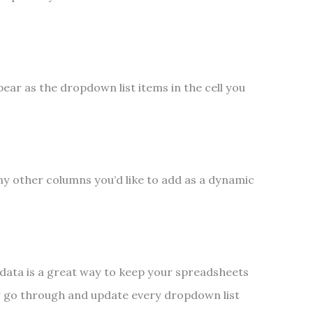
pear as the dropdown list items in the cell you
ny other columns you’d like to add as a dynamic
 data is a great way to keep your spreadsheets
y go through and update every dropdown list