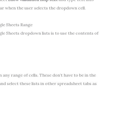
ppear when the user selects the dropdown cell.
gle Sheets Range
le Sheets dropdown lists is to use the contents of
 in any range of cells. These don’t have to be in the
d select these lists in other spreadsheet tabs as