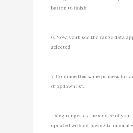
button to finish.
6. Now, you’ll see the range data ap
selected.
7. Continue this same process for a
dropdown list.
Using ranges as the source of your
updated without having to manuall