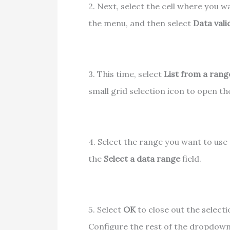
2. Next, select the cell where you w
the menu, and then select
Data vali
3. This time, select
List from a rang
small grid selection icon to open t
4. Select the range you want to use a
the
Select a data range
field.
5. Select
OK
to close out the select
Configure the rest of the dropdown 