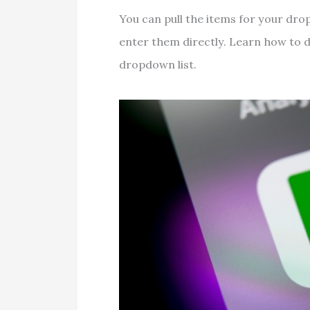
You can pull the items for your dro
enter them directly. Learn how to d
dropdown list.