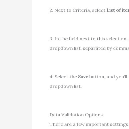
2. Next to Criteria, select
List of it
3. In the field next to this selectio
dropdown list, separated by comma
4. Select the
Save
button, and you’ll
dropdown list.
Data Validation Options
There are a few important settings 