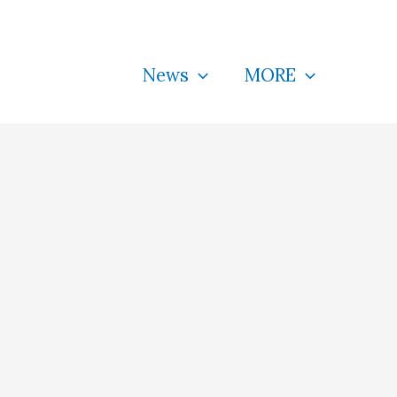
News
MORE