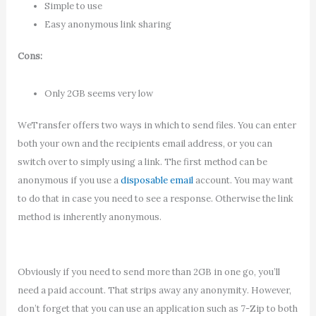
Simple to use
Easy anonymous link sharing
Cons:
Only 2GB seems very low
WeTransfer offers two ways in which to send files. You can enter
both your own and the recipients email address, or you can
switch over to simply using a link. The first method can be
anonymous if you use a
disposable email
account. You may want
to do that in case you need to see a response. Otherwise the link
method is inherently anonymous.
Obviously if you need to send more than 2GB in one go, you’ll
need a paid account. That strips away any anonymity. However,
don’t forget that you can use an application such as 7-Zip to both