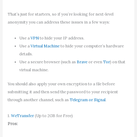
That’s just for starters, so if you’re looking for next-level
anonymity you can address these issues in a few ways:
Use a
VPN
to hide your IP address.
Use a
Virtual Machine
to hide your computer’s hardware
details.
Use a secure browser (such as
Brave
or even
Tor
) on that
virtual machine.
You should also apply your own encryption to a file before
submitting it and then send the password to your recipient
through another channel, such as
Telegram or Signal
.
1.
WeTransfer
(Up to 2GB for Free)
Pros: