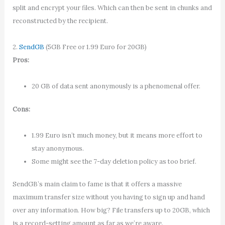
split and encrypt your files. Which can then be sent in chunks and
reconstructed by the recipient.
2.
SendGB
(5GB Free or 1.99 Euro for 20GB)
Pros:
20 GB of data sent anonymously is a phenomenal offer.
Cons:
1.99 Euro isn’t much money, but it means more effort to
stay anonymous.
Some might see the 7-day deletion policy as too brief.
SendGB’s main claim to fame is that it offers a massive
maximum transfer size without you having to sign up and hand
over any information. How big? File transfers up to 20GB, which
is a record-setting amount as far as we’re aware.