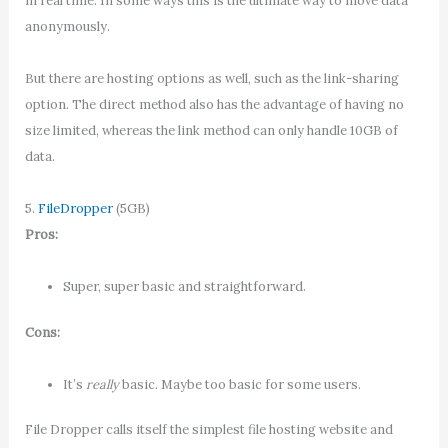
in real time. In some ways this is the ultimate way to move data
anonymously.
But there are hosting options as well, such as the link-sharing
option. The direct method also has the advantage of having no
size limited, whereas the link method can only handle 10GB of
data.
5.
FileDropper
(5GB)
Pros:
Super, super basic and straightforward.
Cons:
It’s
really
basic. Maybe too basic for some users.
File Dropper calls itself the simplest file hosting website and