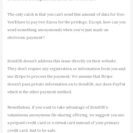
The only catch is that you can’t send this amount of data for free.
You’ll have to pay two Euros for the privilege. Except, how can you
send something anonymously when you’ve just made an
electronic payment?
SendGB doesn’t address this issue directly on their website.
They don’t require any registration or information from you and
use Stripe to process the payment. We assume that Stripe
doesn’t pass private information on to SendGB, nor does PayPal
which is the other payment method.
Nonetheless, if you want to take advantage of SendGB’s
voluminous anonymous file sharing offering, we suggest you use
a prepaid credit card or a virtual card instead of your primary
credit card. Just to be safe.