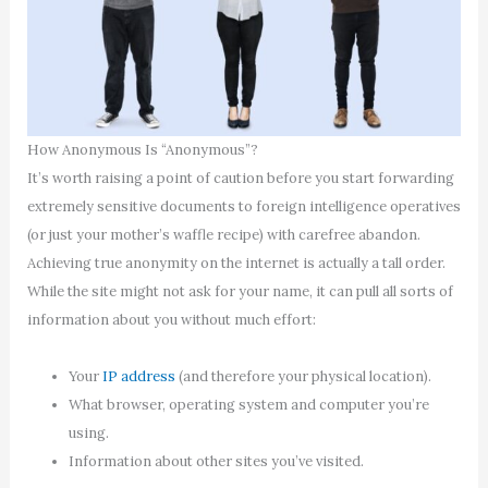
How Anonymous Is “Anonymous”?
It’s worth raising a point of caution before you start forwarding
extremely sensitive documents to foreign intelligence operatives
(or just your mother’s waffle recipe) with carefree abandon.
Achieving true anonymity on the internet is actually a tall order.
While the site might not ask for your name, it can pull all sorts of
information about you without much effort:
Your
IP address
(and therefore your physical location).
What browser, operating system and computer you’re
using.
Information about other sites you’ve visited.