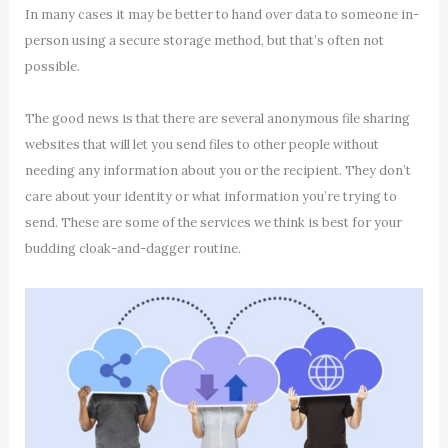
In many cases it may be better to hand over data to someone in-
person using a secure storage method, but that’s often not
possible.
The good news is that there are several anonymous file sharing
websites that will let you send files to other people without
needing any information about you or the recipient. They don’t
care about your identity or what information you’re trying to
send. These are some of the services we think is best for your
budding cloak-and-dagger routine.