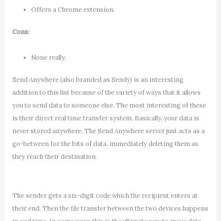
Offers a Chrome extension.
Cons:
None really.
Send Anywhere (also branded as Sendy) is an interesting
addition to this list because of the variety of ways that it allows
you to send data to someone else. The most interesting of these
is their direct real time transfer system. Basically, your data is
never stored anywhere. The Send Anywhere server just acts as a
go-between for the bits of data, immediately deleting them as
they reach their destination.
The sender gets a six-digit code which the recipient enters at
their end. Then the file transfer between the two devices happens