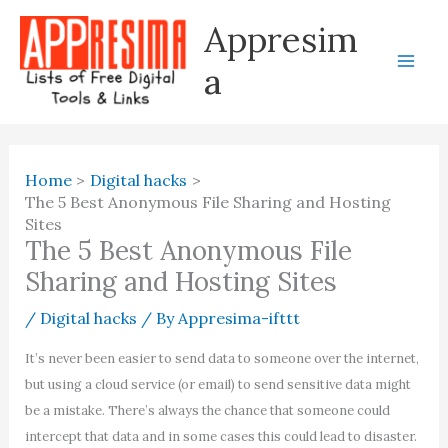
Skip
Appresim
to
content
a
Home
Digital hacks
The 5 Best Anonymous File Sharing and Hosting
Sites
The 5 Best Anonymous File
Sharing and Hosting Sites
/
Digital hacks
/ By
Appresima-ifttt
It’s never been easier to send data to someone over the internet,
but using a cloud service (or email) to send sensitive data might
be a mistake. There’s always the chance that someone could
intercept that data and in some cases this could lead to disaster.