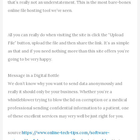
that’s really not an understatement. This is the most bare-bones
online file hosting tool we’ve seen.
All you can really do when visiting the site is click the “Upload
File” button, upload the file and then share the link. It’s as simple
as that and if you need nothing more than this site offers you’re
going to be very happy.
Message in a Digital Bottle
We don’t know why you want to send data anonymously and
really it should only be your business. Whether you’re a
whistleblower trying to blow the lid on corruption or a medical
professional sending confidential information to a patient, one
of these excellent services may very well be just right for you.
source
https://www.online-tech-tips.com/software-