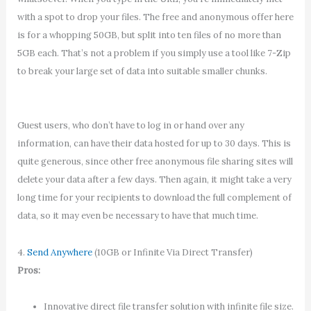
with a spot to drop your files. The free and anonymous offer here
is for a whopping 50GB, but split into ten files of no more than
5GB each. That’s not a problem if you simply use a tool like 7-Zip
to break your large set of data into suitable smaller chunks.
Guest users, who don’t have to log in or hand over any
information, can have their data hosted for up to 30 days. This is
quite generous, since other free anonymous file sharing sites will
delete your data after a few days. Then again, it might take a very
long time for your recipients to download the full complement of
data, so it may even be necessary to have that much time.
4.
Send Anywhere
(10GB or Infinite Via Direct Transfer)
Pros:
Innovative direct file transfer solution with infinite file size.