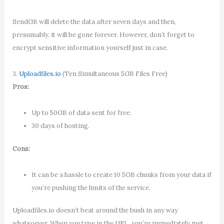
SendGB will delete the data after seven days and then,
presumably, it will be gone forever. However, don’t forget to
encrypt sensitive information yourself just in case.
3.
Uploadfiles.io
(Ten Simultaneous 5GB Files Free)
Pros:
Up to 50GB of data sent for free.
30 days of hosting.
Cons:
It can be a hassle to create 10 5GB chunks from your data if
you’re pushing the limits of the service.
Uploadfiles.io doesn’t beat around the bush in any way
whatsoever. When you type in the URL, you’re immediately met