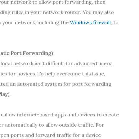
e your network to allow port forwarding, then
ding rules in your network router. You may also
n your network, including the
Windows firewall
, to
atic Port Forwarding)
ocal network isn’t difficult for advanced users,
lties for novices. To help overcome this issue,
ated an automated system for port forwarding
Play
).
o allow internet-based apps and devices to create
 automatically to allow outside traffic. For
pen ports and forward traffic for a device