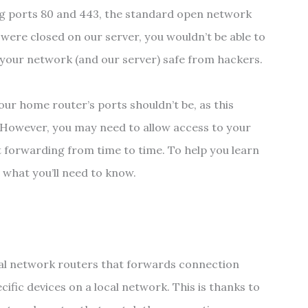
ng ports 80 and 443, the standard open network
s were closed on our server, you wouldn’t be able to
p your network (and our server) safe from hackers.
ur home router’s ports shouldn’t be, as this
. However, you may need to allow access to your
t forwarding from time to time. To help you learn
 what you’ll need to know.
cal network routers that forwards connection
ific devices on a local network. This is thanks to