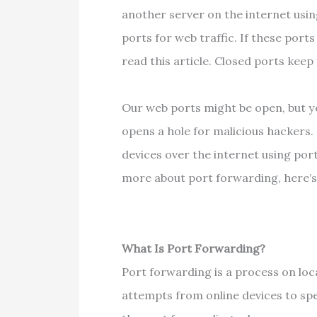
another server on the internet usi
ports for web traffic. If these port
read this article. Closed ports kee
Our web ports might be open, but yo
opens a hole for malicious hackers
devices over the internet using por
more about port forwarding, here’s
What Is Port Forwarding?
Port forwarding is a process on lo
attempts from online devices to spec