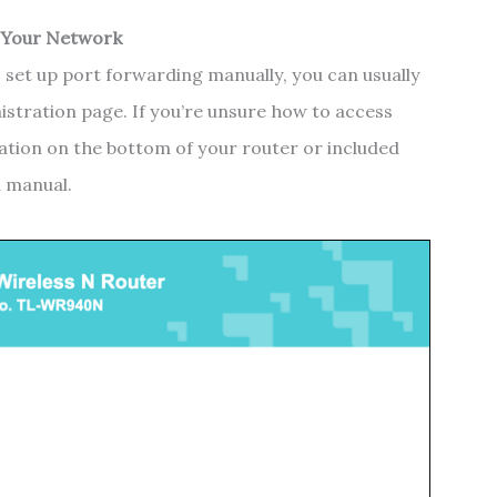
 Your Network
 set up port forwarding manually, you can usually
istration page. If you’re unsure how to access
rmation on the bottom of your router or included
n manual.