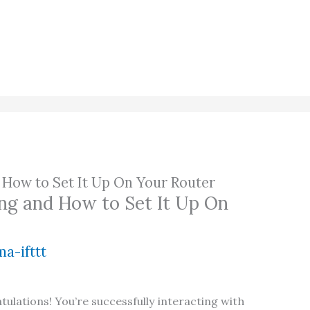
 How to Set It Up On Your Router
ng and How to Set It Up On
a-ifttt
atulations! You’re successfully interacting with