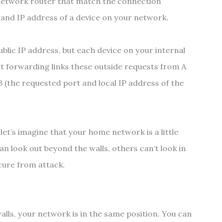
 network router that match the connection
and IP address of a device on your network.
blic IP address, but each device on your internal
rt forwarding links these outside requests from A
 B (the requested port and local IP address of the
 let’s imagine that your home network is a little
can look out beyond the walls, others can’t look in
cure from attack.
lls, your network is in the same position. You can