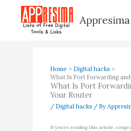
Skip
to
Appresima
content
Home
Digital hacks
What Is Port Forwarding and
What Is Port Forwardi
Your Router
/
Digital hacks
/ By
Appresim
If you’re reading this article, congr