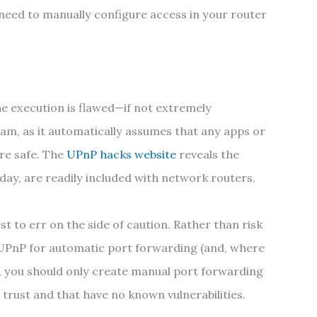
need to manually configure access in your router
 the execution is flawed—if not extremely
am, as it automatically assumes that any apps or
re safe. The
UPnP hacks website
reveals the
oday, are readily included with network routers.
est to err on the side of caution. Rather than risk
 UPnP for automatic port forwarding (and, where
ead, you should only create manual port forwarding
 trust and that have no known vulnerabilities.