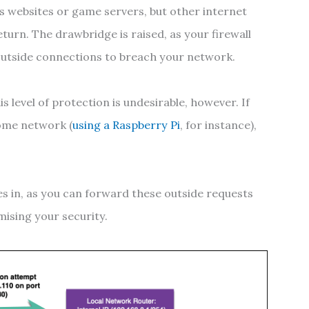
as websites or game servers, but other internet
eturn. The drawbridge is raised, as your firewall
outside connections to breach your network.
 level of protection is undesirable, however. If
home network (
using a Raspberry Pi
, for instance),
.
s in, as you can forward these outside requests
ising your security.