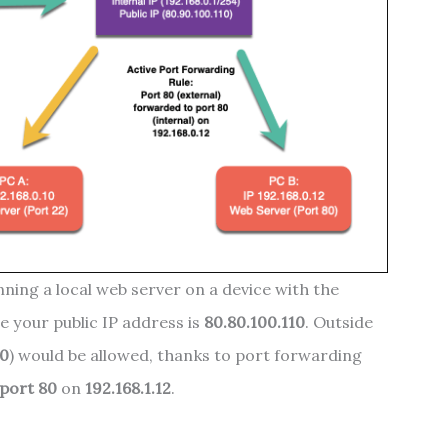
nning a local web server on a device with the
le your public IP address is
80.80.100.110
. Outside
80
) would be allowed, thanks to port forwarding
port 80
on
192.168.1.12
.