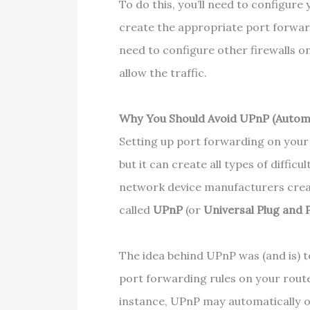
To do this, you’ll need to configur
create the appropriate port forwar
need to configure other firewalls o
allow the traffic.
Why You Should Avoid UPnP (Autom
Setting up port forwarding on your l
but it can create all types of difficu
network device manufacturers cre
called
UPnP
(or
Universal Plug and 
The idea behind UPnP was (and is) t
port forwarding rules on your router
instance, UPnP may automatically o