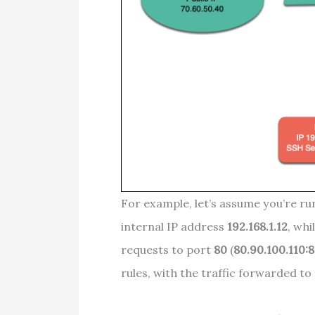
For example, let’s assume you’re ru
internal IP address
192.168.1.12
, whi
requests to port
80
(
80.90.100.110:
rules, with the traffic forwarded to