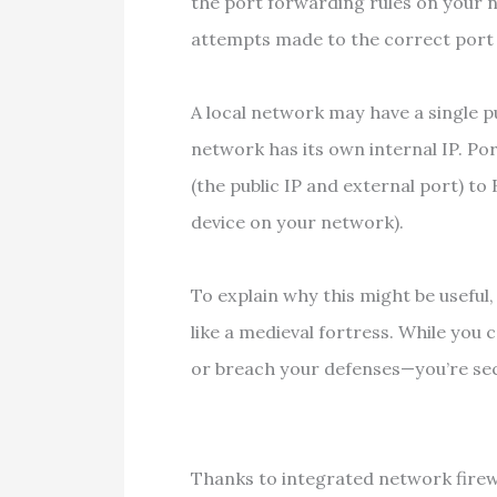
the port forwarding rules on your
attempts made to the correct port 
A local network may have a single pu
network has its own internal IP. Po
(the public IP and external port) to
device on your network).
To explain why this might be useful,
like a medieval fortress. While you 
or breach your defenses—you’re se
Thanks to integrated network firewa