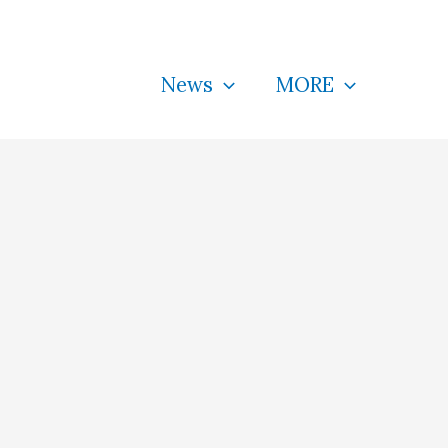
News
MORE