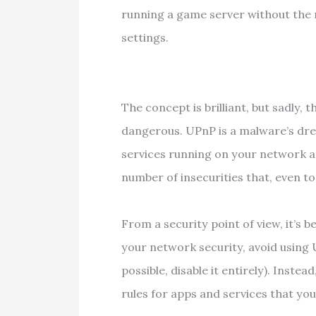
running a game server without the 
settings.
The concept is brilliant, but sadly,
dangerous. UPnP is a malware’s dre
services running on your network a
number of insecurities that, even t
From a security point of view, it’s b
your network security, avoid using
possible, disable it entirely). Inst
rules for apps and services that you