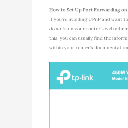
How to Set Up Port Forwarding on
If you’re avoiding UPnP and want to
do so from your router’s web admin
this, you can usually find the info
within your router’s documentatio