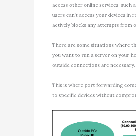
access other online services, such 
users can’t access your devices in r
actively blocks any attempts from 
There are some situations where this
you want to run a server on your 
outside connections are necessary
This is where port forwarding come
to specific devices without comprom